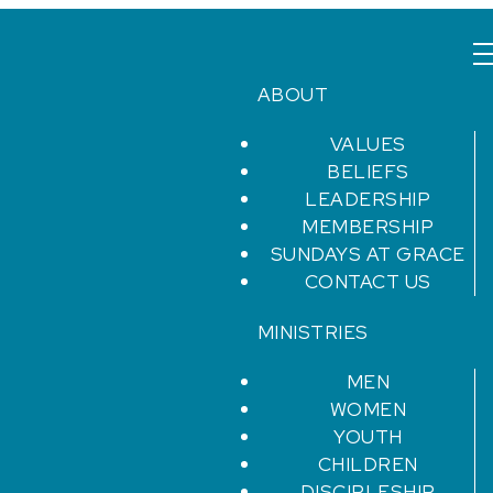
ABOUT
VALUES
BELIEFS
LEADERSHIP
MEMBERSHIP
SUNDAYS AT GRACE
CONTACT US
MINISTRIES
MEN
WOMEN
YOUTH
CHILDREN
DISCIPLESHIP