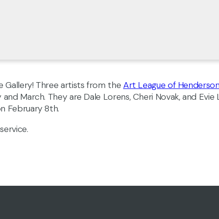
 Gallery! Three artists from the
Art League of Henderso
y and March. They are Dale Lorens, Cheri Novak, and Evie
 on February 8th.
service.