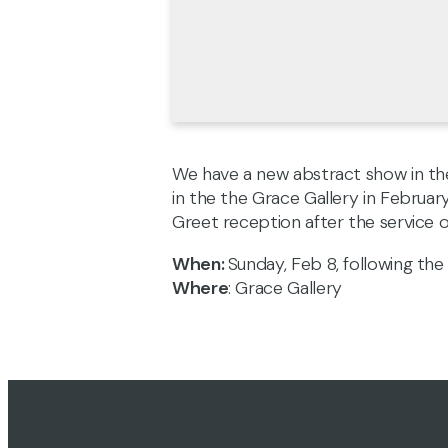
We have a new abstract show in the
in the the Grace Gallery in Februar
Greet reception after the service
When:
Sunday, Feb 8, following the 
Where
: Grace Gallery