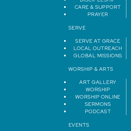
CARE & SUPPORT
PRAYER
SERVE
SERVE AT GRACE
LOCAL OUTREACH
GLOBAL MISSIONS
WORSHIP & ARTS
ART GALLERY
WORSHIP
WORSHIP ONLINE
SERMONS
PODCAST
EVENTS