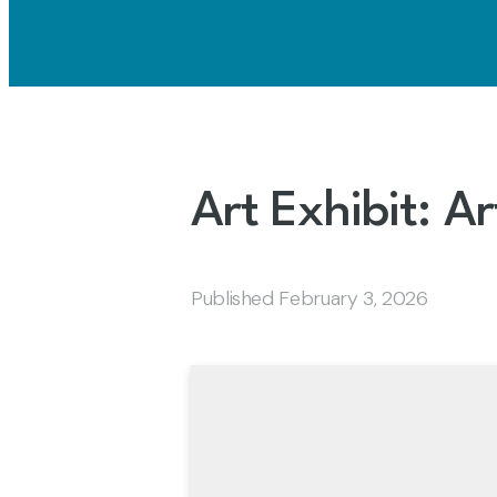
Art Exhibit: 
Published
February 3, 2026