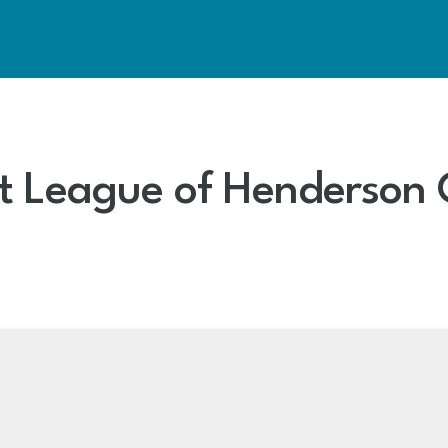
Art League of Henderson