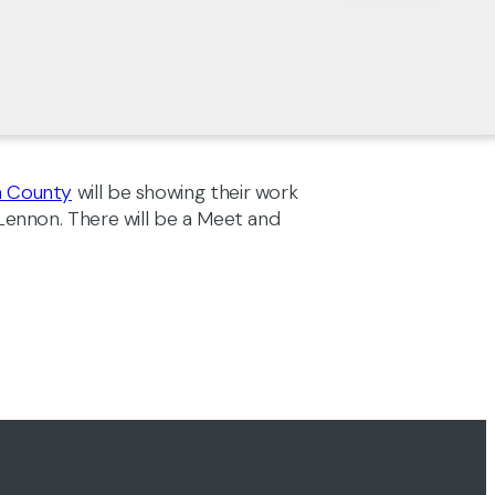
n County
will be showing their work
 Lennon. There will be a Meet and