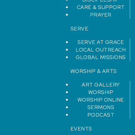
CARE & SUPPORT
PRAYER
SERVE
SERVE AT GRACE
LOCAL OUTREACH
GLOBAL MISSIONS
WORSHIP & ARTS
ART GALLERY
WORSHIP
WORSHIP ONLINE
SERMONS
PODCAST
EVENTS