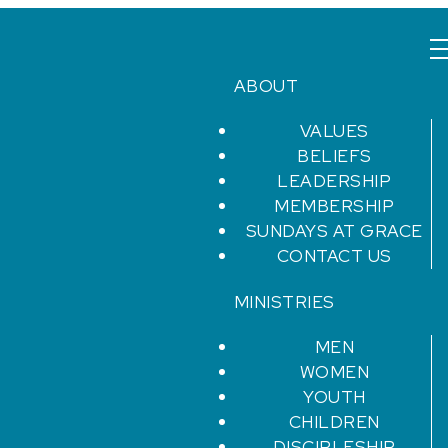
ABOUT
VALUES
BELIEFS
LEADERSHIP
MEMBERSHIP
SUNDAYS AT GRACE
CONTACT US
MINISTRIES
MEN
WOMEN
YOUTH
CHILDREN
DISCIPLESHIP