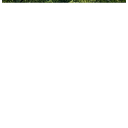
Grace Discipleship focuses on personal spiritual
renewal, biblical and theological foundations and
practical instruction to experience what it means
to live a life of renewal and spiritual vitality. Our
desire is for everyone to grow deeper in their
gospel understanding.
To stay up to date and connected with
Discipleship opportunities, keep an eye out for
events here on the website and join our GMR
Discipleship group on Facebook. This Facebook
group provides a space for online interaction
about following Jesus together as a church.