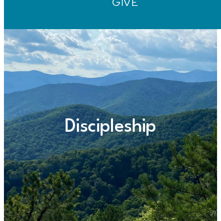
GIVE
Discipleship