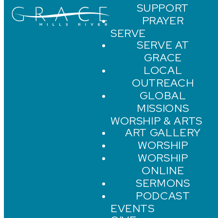
SUPPORT
PRAYER
SERVE
SERVE AT
GRACE
LOCAL
OUTREACH
GLOBAL
MISSIONS
WORSHIP & ARTS
ART GALLERY
WORSHIP
WORSHIP
ONLINE
SERMONS
PODCAST
EVENTS