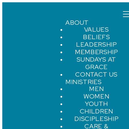
ABOUT
VALUES
BELIEFS
LEADERSHIP
MEMBERSHIP
SUNDAYS AT
GRACE
CONTACT US
MINISTRIES
MEN
WOMEN
YOUTH
CHILDREN
DISCIPLESHIP
CARE &