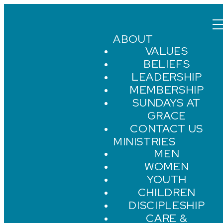
ABOUT
VALUES
BELIEFS
LEADERSHIP
MEMBERSHIP
SUNDAYS AT
GRACE
CONTACT US
MINISTRIES
MEN
WOMEN
YOUTH
CHILDREN
DISCIPLESHIP
CARE &