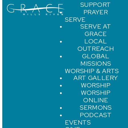
SUPPORT
PRAYER
SERVE
SERVE AT
GRACE
LOCAL
OUTREACH
GLOBAL
MISSIONS
WORSHIP & ARTS
ART GALLERY
WORSHIP
WORSHIP
ONLINE
SERMONS
PODCAST
EVENTS