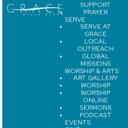
SUPPORT
PRAYER
SERVE
SERVE AT
GRACE
LOCAL
OUTREACH
GLOBAL
MISSIONS
WORSHIP & ARTS
ART GALLERY
WORSHIP
WORSHIP
ONLINE
SERMONS
PODCAST
EVENTS