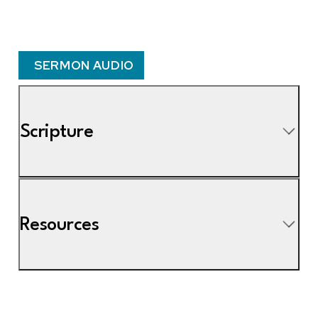
SERMON AUDIO
Scripture
Resources