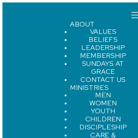
ABOUT
VALUES
BELIEFS
LEADERSHIP
MEMBERSHIP
SUNDAYS AT
GRACE
CONTACT US
MINISTRIES
MEN
WOMEN
YOUTH
CHILDREN
DISCIPLESHIP
CARE &