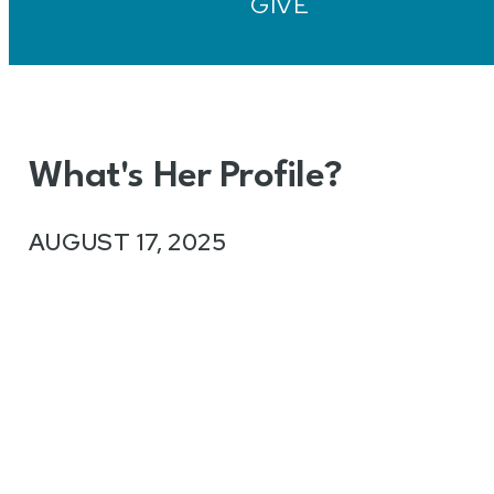
GIVE
What's Her Profile?
AUGUST 17, 2025