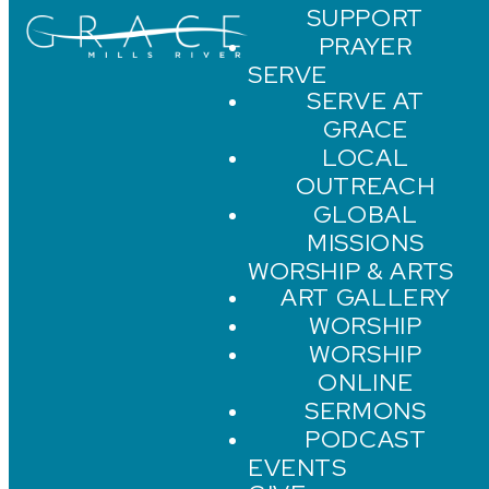
SUPPORT
PRAYER
SERVE
SERVE AT
GRACE
LOCAL
OUTREACH
GLOBAL
MISSIONS
WORSHIP & ARTS
ART GALLERY
WORSHIP
WORSHIP
ONLINE
SERMONS
PODCAST
EVENTS