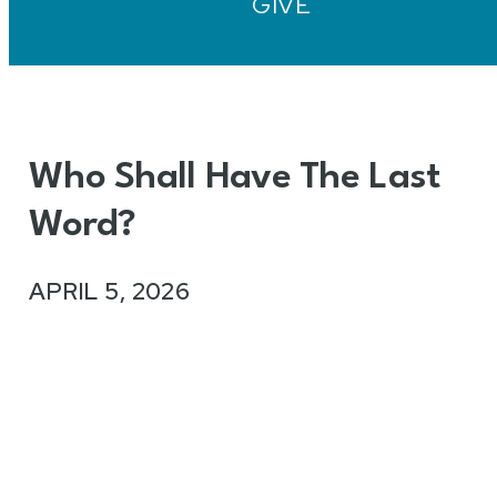
GIVE
Who Shall Have The Last
Word?
APRIL 5, 2026