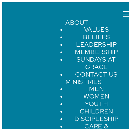
ABOUT
VALUES
BELIEFS
LEADERSHIP
MEMBERSHIP
SUNDAYS AT
GRACE
CONTACT US
MINISTRIES
MEN
WOMEN
YOUTH
CHILDREN
DISCIPLESHIP
CARE &