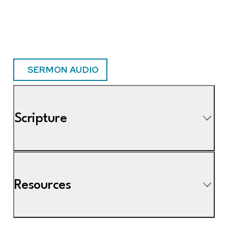
SERMON AUDIO
Scripture
Resources
8 Vanity of vanities, says the Preacher; all is vanity.